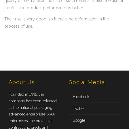
quality of the material, the use of such material is also the use of
the finished product performance is better.
Their use is very good, so there is no deformation in the
process of use.
About Us
Social Media
Founded in 1992, the
Facebook
company has been selected
as the national packaging
Twitter
advanced enterprises, AAA
Google+
enterprises, the provincial
contract and credit unit,