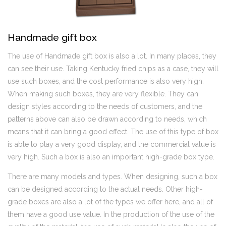
Handmade gift box
The use of Handmade gift box is also a lot. In many places, they
can see their use. Taking Kentucky fried chips as a case, they will
use such boxes, and the cost performance is also very high.
When making such boxes, they are very flexible. They can
design styles according to the needs of customers, and the
patterns above can also be drawn according to needs, which
means that it can bring a good effect. The use of this type of box
is able to play a very good display, and the commercial value is
very high. Such a box is also an important high-grade box type.
There are many models and types. When designing, such a box
can be designed according to the actual needs. Other high-
grade boxes are also a lot of the types we offer here, and all of
them have a good use value. In the production of the use of the