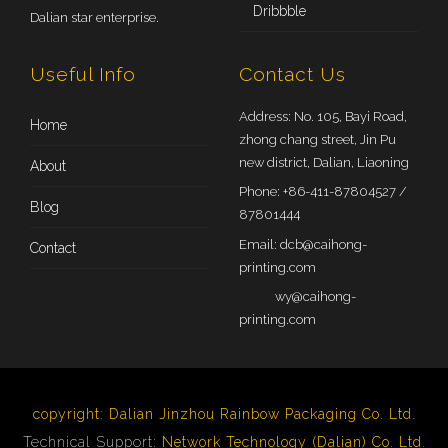
Dribbble
Dalian star enterprise.
Useful Info
Contact Us
Address: No. 105, Bayi Road,
Home
zhong chang street, Jin Pu
new district, Dalian, Liaoning
About
Phone: +86-411-87804527 /
Blog
87801444
Email:
dcb@caihong-
Contact
printing.com
wy@caihong-
printing.com
copyright:
Dalian Jinzhou Rainbow Packaging Co. Ltd.
Technical Support:
Network Technology (Dalian) Co. Ltd.